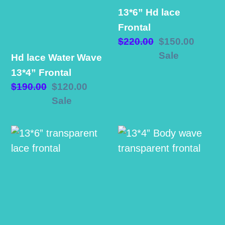
Wave
Frontal
13*6” Hd lace
13*4”
Frontal
Frontal
Regular
$220.00
Sale
$150.00
price
price
Sale
Hd lace Water Wave
13*4” Frontal
Regular
$190.00
Sale
$120.00
price
price
Sale
13*6”
13*4”
transparent
Body
lace
wave
frontal
transparent
frontal