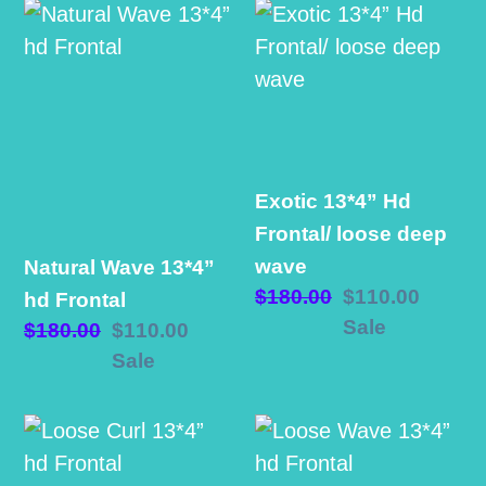
e
Natural
Exotic
Wave
13*4”
c
13*4”
Hd
hd
Frontal/
t
Frontal
loose
i
deep
Exotic 13*4” Hd
wave
o
Frontal/ loose deep
wave
Natural Wave 13*4”
n
Regular
$180.00
Sale
$110.00
hd Frontal
price
price
Sale
Regular
$180.00
Sale
$110.00
:
price
price
Sale
Loose
Loose
Curl
Wave