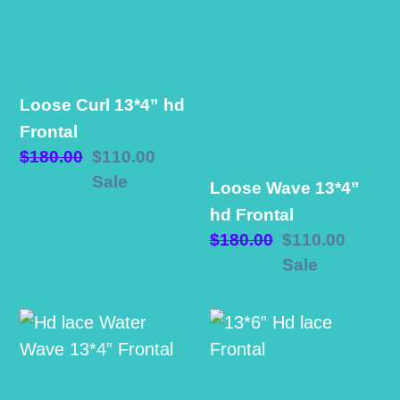
13*4”
13*4”
hd
hd
Frontal
Frontal
Loose Curl 13*4” hd
Frontal
Regular
$180.00
Sale
$110.00
price
price
Sale
Loose Wave 13*4”
hd Frontal
Regular
$180.00
Sale
$110.00
price
price
Sale
Hd
13*6”
lace
Hd
Water
lace