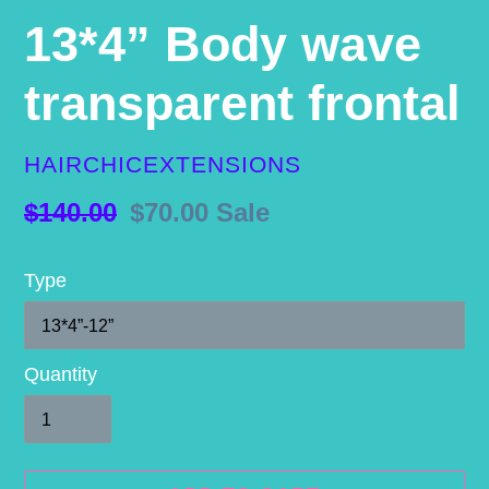
13*4” Body wave
transparent frontal
VENDOR
HAIRCHICEXTENSIONS
Regular
$140.00
Sale
$70.00
Sale
price
price
Type
Quantity