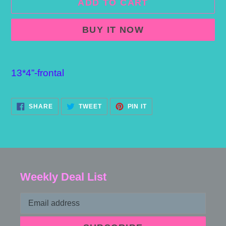
ADD TO CART
BUY IT NOW
Adding
product
13*4”-frontal
to
your
SHARE
TWEET
PIN
SHARE
TWEET
PIN IT
ON
ON
ON
cart
FACEBOOK
TWITTER
PINTEREST
Weekly Deal List